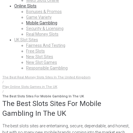
WMS Slots Online
Online Slots
Bonuses & Promos
Game Variety
Mobile Gambling
Security & Licensing
Real Money Slots
UK Slot Sites
Fairness And Testing
Free Slots
New Slot Sites
New Slot Games
Responsible Gambling
The Best Real Money Slots Sites In The United Kingdom
/
Play Online Slots Games in The UK
/
The Best Slots Sites For Mobile Gambling In The UK
The Best Slots Sites For Mobile
Gambling In The UK
The best slots sites are entertaining, secure, dependable, and honest,
but with so many new mobile brands coming into the market each