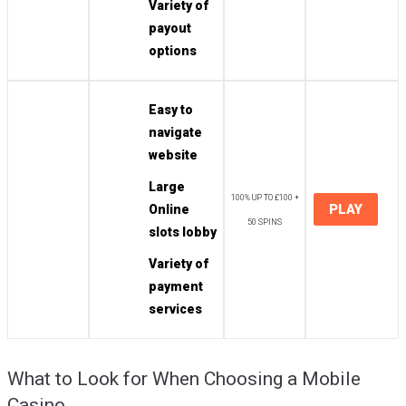
Variety of
payout
options
Easy to
navigate
website
Large
100% UP TO £100 +
PLAY
Online
50 SPINS
slots lobby
Variety of
payment
services
What to Look for When Choosing a Mobile
Casino