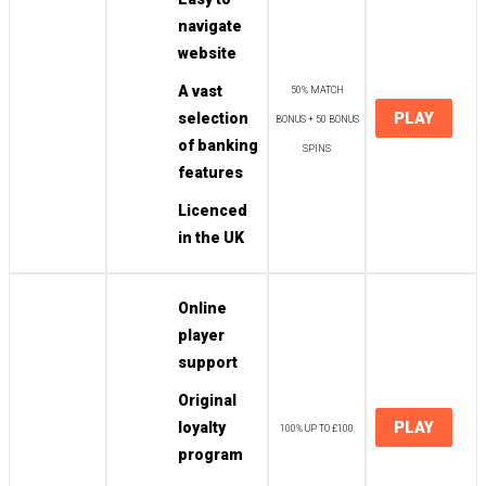
navigate
website
A vast
50% MATCH
PLAY
selection
BONUS + 50 BONUS
of banking
SPINS
features
Licenced
in the UK
Online
player
support
Original
PLAY
loyalty
100% UP TO £100
program