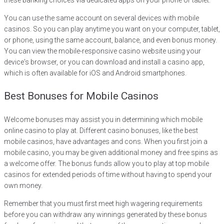
these banking choices via dedicated apps on your phone or tablet.
You can use the same account on several devices with mobile
casinos. So you can play anytime you want on your computer, tablet,
or phone, using the same account, balance, and even bonus money.
You can view the mobile-responsive casino website using your
device's browser, or you can download and install a casino app,
which is often available for iOS and Android smartphones.
Best Bonuses for Mobile Casinos
Welcome bonuses may assist you in determining which mobile
online casino to play at. Different casino bonuses, like the best
mobile casinos, have advantages and cons. When you first join a
mobile casino, you may be given additional money and free spins as
a welcome offer. The bonus funds allow you to play at top mobile
casinos for extended periods of time without having to spend your
own money.
Remember that you must first meet high wagering requirements
before you can withdraw any winnings generated by these bonus