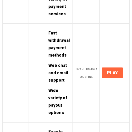
payment
services
Fast
withdrawal
payment
methods
Web chat
100% UP TO £150 +
PLAY
and email
300 SPINS
support
Wide
variety of
payout
options
Easy to