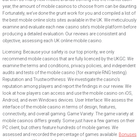
year, the amount of mobile casinos to choose from can be daunting.
Fortunately, we've done the grunt work for you and compiled a list of
the best mobile online slots sites available in the UK. We meticulously
examine and evaluate each new casino site's mobile platform before
producing a detailed evaluation. Our reviews are consistent and
objective, assessing each UK online mobile casino.
Licensing: Because your safety is our top priority, we only
recommend mobile casinos that are fully licenced by the UKGC. We
examine the terms and conditions, privacy policies, and independent
audits and tests of the mobile casino (for example RNG testing).
Reputation and Trustworthiness: We investigate the casino's
reputation among players and report the findings in our review. We
look at how players can access and use the mobile casino on iOS,
Android, and even Windows devices. User Interface: We assess the
interface of the mobile casino in terms of design, features,
connectivity, and overall gaming. Game Variety: The game variety at
mobile casinos differs greatly. Some just have a few games on their
PC client, but others feature hundreds of mobile games. We
assessed and recorded the percentage of games available.
Bonuses