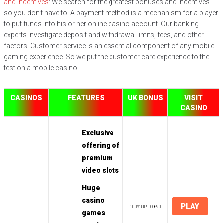
and incentives
: We search for the greatest bonuses and incentives
so you don't have to! A payment method is a mechanism for a player
to put funds into his or her online casino account. Our banking
experts investigate deposit and withdrawal limits, fees, and other
factors. Customer service is an essential component of any mobile
gaming experience. So we put the customer care experience to the
test on a mobile casino.
CASINOS
FEATURES
UK BONUS
VISIT
CASINO
Exclusive
offering of
premium
video slots
Huge
casino
PLAY
100% UP TO £90
games