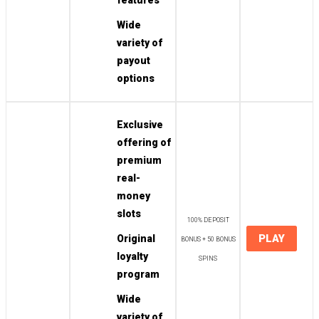
features
Wide
variety of
payout
options
Exclusive
offering of
premium
real-
money
slots
100% DEPOSIT
PLAY
Original
BONUS + 50 BONUS
loyalty
SPINS
program
Wide
variety of