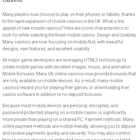
Many players now choose to play on their phones or tablets, thanks
to the rapid expansion of mobile casinos in the UK. What is the
appeal of new mobile casinos? Here are some characteristics to
look for while selecting the finest mobile casino: Design and Usability:
Many casinos are now focusing on mobile first, with beautiful
designs, new features, and excellent usability.
All major game developers are leveraging HTML5 technology to
create mobile games with excellent images, music, and animation.
Mobile Bonuses: Many UK online casinos now provide bonuses that
are only available on mobile devices. As a result, many mobile
casinos reward you for playing their games or downloading their
casino software in addition to no-deposit bonuses.
Because most mobile devices are personal, encrypted, and
password-protected, playing on a mobile casino is significantly
more private than playing on a shared PC. Payment methods: Many
online payment methods are mobile-friendly, allowing you to deposit
and receive payments quickly and securely. You may also control