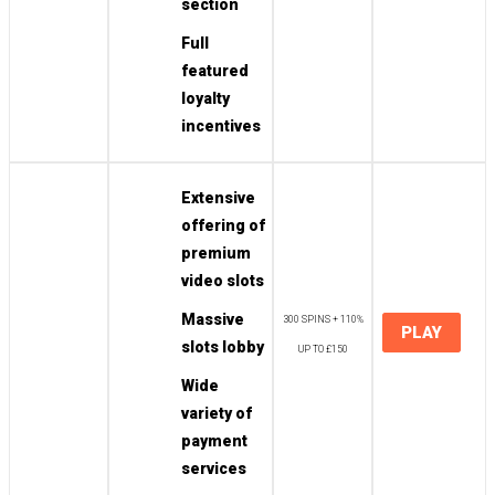
section
Full
featured
loyalty
incentives
Extensive
offering of
premium
video slots
Massive
300 SPINS + 110%
PLAY
slots lobby
UP TO £150
Wide
variety of
payment
services