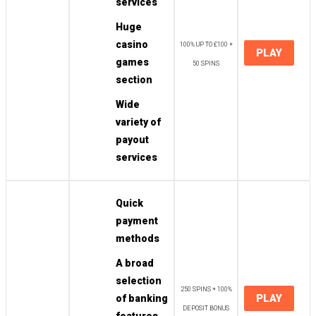
services
Huge
casino
100% UP TO £100 +
PLAY
games
50 SPINS
section
Wide
variety of
payout
services
Quick
payment
methods
A broad
selection
250 SPINS + 100%
PLAY
of banking
DEPOSIT BONUS