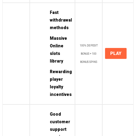
Fast
withdrawal
methods
Massive
Online
100% DEPOSIT
PLAY
slots
BONUS + 100
library
BONUS SPINS
Rewarding
player
loyalty
incentives
Good
customer
support