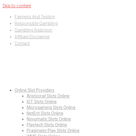
Skip to content
Fairness And Testing
Responsible Gambling
Gambling Addiction
Affiliate Disclaimer
Contact
Online Slot Providers
Aristocrat Slots Online
IGT Slots Online
Microgaming Slots Online
NetEnt Slots Online
Novomatic Slots Online
Playtech Slots Online
Pragmatic Play Slots Online